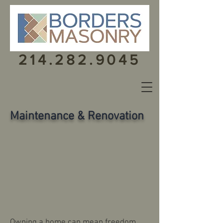
214.282.9045
Maintenance & Renovation
Owning a home can mean freedom