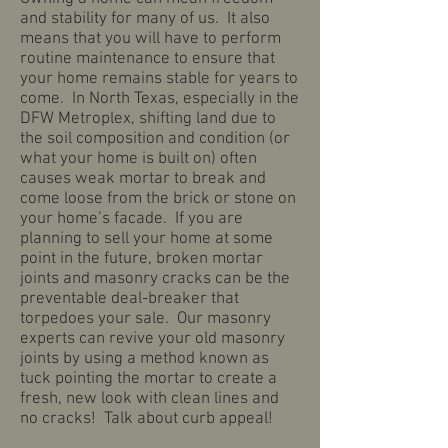
and stability for many of us. It also
means that you will have to perform
routine maintenance to ensure that
your home remains stable for years to
come. In North Texas, especially in the
DFW Metroplex, shifting land due to
the soil composition and condition (or
what your home is built on) often
causes weak mortar to break and
come loose from the brick or stone on
your home’s facade. If you are
planning to sell your home at some
point in the future, broken mortar
joints and masonry cracks can be the
preventable deal-breaker that
torpedoes your sale. Our masonry
experts can revive your old masonry
joints by using a method known as
tuck pointing the mortar to create a
fresh, new look with clean lines and
no cracks! Talk about curb appeal!