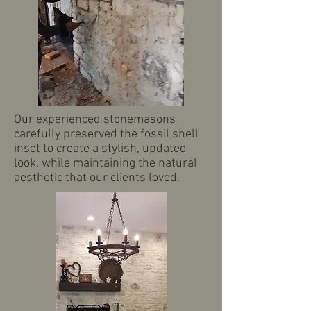
Our experienced stonemasons
carefully preserved the fossil shell
inset to create a stylish, updated
look, while maintaining the natural
aesthetic that our clients loved.