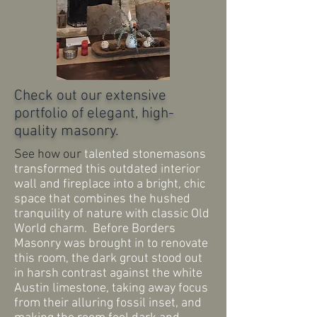
Check out our extensive
portfolio of elegant, high-
quality masonry.
See how our
talented
stonemasons
transformed this outdated interior
wall and fireplace into a bright, chic
space that combines the hushed
tranquility of nature with classic Old
World charm. Before Borders
Masonry was brought in to renovate
this room, the dark grout stood out
in harsh contrast against the white
Austin limestone, taking away focus
from
their alluring fossil inset, and