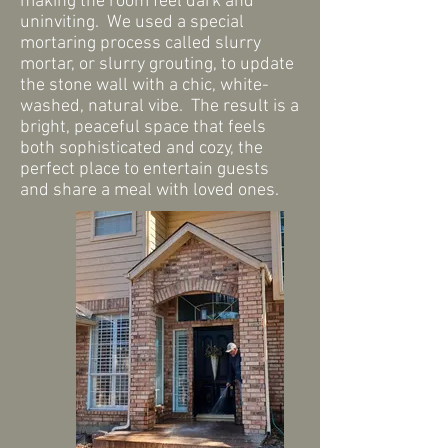
making the room feel dark and
uninviting. We used a special
mortaring process called slurry
mortar, or slurry grouting, to update
the stone wall with a chic, white-
washed, natural vibe. The result is a
bright, peaceful space that feels
both sophisticated and cozy, the
perfect place to entertain guests
and share a meal with loved ones.