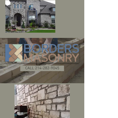
CALL 214-282-9045